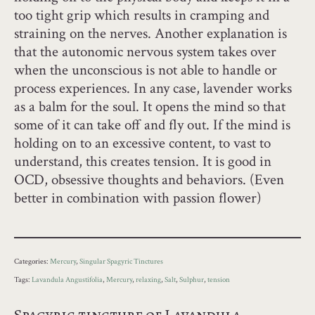
too tight grip which results in cramping and
straining on the nerves. Another explanation is
that the autonomic nervous system takes over
when the unconscious is not able to handle or
process experiences. In any case, lavender works
as a balm for the soul. It opens the mind so that
some of it can take off and fly out. If the mind is
holding on to an excessive content, to vast to
understand, this creates tension. It is good in
OCD, obsessive thoughts and behaviors. (Even
better in combination with passion flower)
Categories:
Mercury
,
Singular Spagyric Tinctures
Tags:
Lavandula Angustifolia
,
Mercury
,
relaxing
,
Salt
,
Sulphur
,
tension