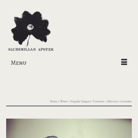
Menu
Home
»
Water
»
Singular Spagyric Tinctures
»
Mercury
»
Lavender