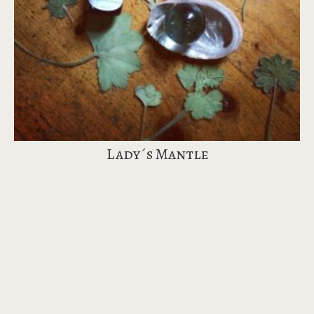
Lady´s Mantle