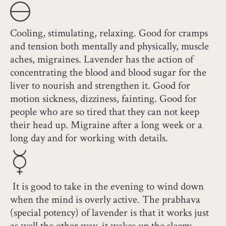
Cooling, stimulating, relaxing. Good for cramps
and tension both mentally and physically, muscle
aches, migraines. Lavender has the action of
concentrating the blood and blood sugar for the
liver to nourish and strengthen it. Good for
motion sickness, dizziness, fainting. Good for
people who are so tired that they can not keep
their head up. Migraine after a long week or a
long day and for working with details.
It is good to take in the evening to wind down
when the mind is overly active. The prabhava
(special potency) of lavender is that it works just
as well the other way, it wakes up the sleepy