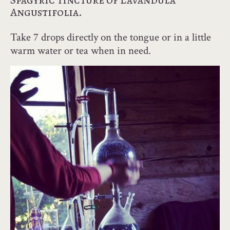
Spagyric tincture of Lavandula
Angustifolia.
Take 7 drops directly on the tongue or in a little
warm water or tea when in need.