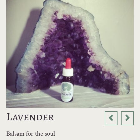
Lavender
Balsam for the soul