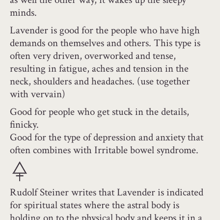
minds.
Lavender is good for the people who have high
demands on themselves and others. This type is
often very driven, overworked and tense,
resulting in fatigue, aches and tension in the
neck, shoulders and headaches. (use together
with vervain)
Good for people who get stuck in the details,
finicky.
Good for the type of depression and anxiety that
often combines with Irritable bowel syndrome.
Rudolf Steiner writes that Lavender is indicated
for spiritual states where the astral body is
holding on to the physical body and keeps it in a