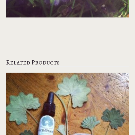
Related Products