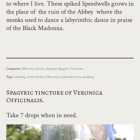
to where I live. These spiked Speedwells grows in
the place of the ruin of the Abbey where the
monks used to dance a labyrinthic dance in praise
of the Black Madonna.
Categories:
Mercury
,
Saturn
,
Singular Spagyric Tinctures
Tags:
calming
,
crown chakra
,
Mercury
,
respiratory tract
,
smoking
Spagyric tincture of Veronica
Officinalis.
Take 7 drops when in need.