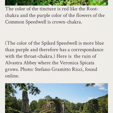
The color of the tincture is red like the Root-
chakra and the purple color of the flowers of the
Common Speedwell is crown-chakra.
(The color of the Spiked Speedwell is more blue
than purple and therefore has a correspondance
with the throat-chakra.) Here is the ruin of
Alvastra Abbey where the Veronica Spicata
grows. Photo: Stefano Gramitto Ricci, found
online.