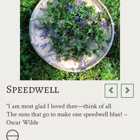
Speedwell
“I am most glad I loved thee—think of all
The suns that go to make one speedwell blue! –
Oscar Wilde