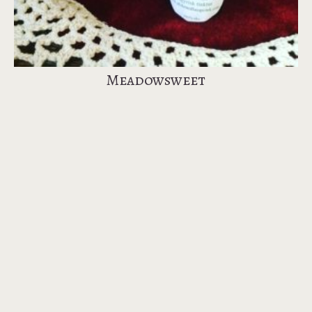
Meadowsweet