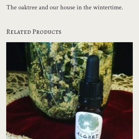
The oaktree and our house in the wintertime.
Related Products