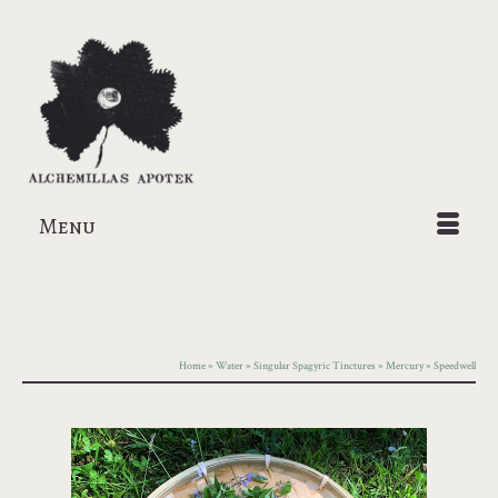
Menu
Home
»
Water
»
Singular Spagyric Tinctures
»
Mercury
»
Speedwell