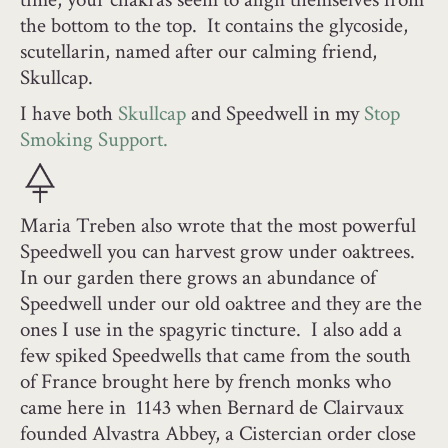
the bottom to the top. It contains the glycoside,
scutellarin, named after our calming friend,
Skullcap.
I have both
Skullcap
and Speedwell in my
Stop
Smoking Support.
Maria Treben also wrote that the most powerful
Speedwell you can harvest grow under oaktrees.
In our garden there grows an abundance of
Speedwell under our old oaktree and they are the
ones I use in the spagyric tincture. I also add a
few spiked Speedwells that came from the south
of France brought here by french monks who
came here in 1143 when Bernard de Clairvaux
founded Alvastra Abbey, a Cistercian order close