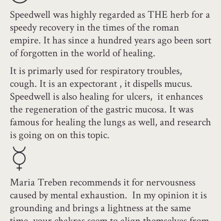
Speedwell was highly regarded as THE herb for a
speedy recovery in the times of the roman
empire. It has since a hundred years ago been sort
of forgotten in the world of healing.
It is primarly used for respiratory troubles,
cough. It is an expectorant , it dispells mucus.
Speedwell is also healing for ulcers, it enhances
the regeneration of the gastric mucosa. It was
famous for healing the lungs as well, and research
is going on on this topic.
Maria Treben recommends it for nervousness
caused by mental exhaustion. In my opinion it is
grounding and brings a lightness at the same
time, your chakras seem to align themselves from