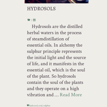
HYDROSOLS
|
Hydrosols are the distilled
herbal waters in the process
of steamdistillation of
essential oils. In alchemy the
sulphur principle represents
the initial light and the source
of life, and it manifests in the
essential oil, which is the soul
of the plant. So hydrosols
contain the soul of the plants
and they operate on a high
vibration and …
Read More
hydrosol
,
soul
,
sulphur