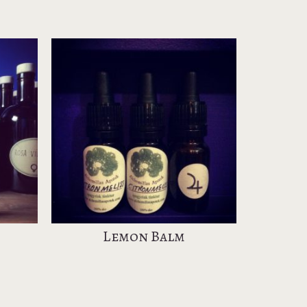
Lemon Balm