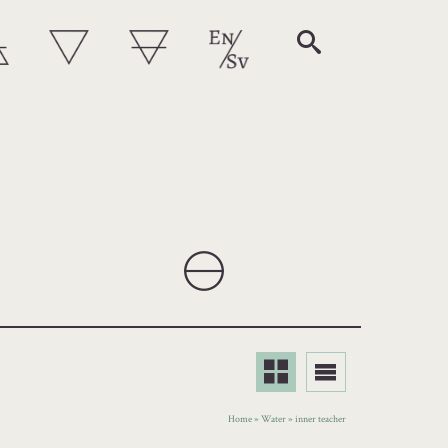
Home
»
Water
»
inner teacher