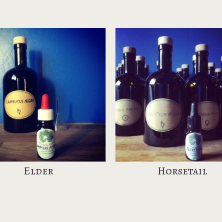
Elder
Horsetail