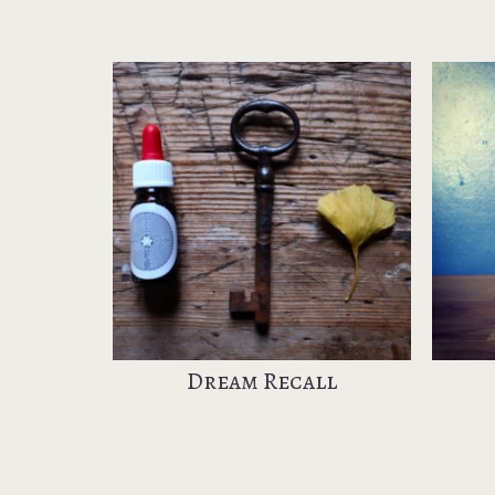
Dream Recall