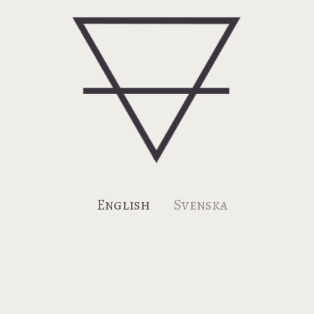
Earth: Contact us, view our blog,
and subscribe to our newsletter.
English
Svenska