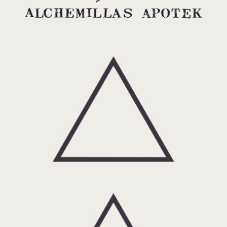
Fire: About alchemy and spagyrics.
Air: About Alchemillas Apotek.