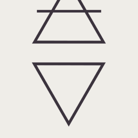
Water: Singular Spagyric
Tinctures, formulas, hydrosols,
and services.