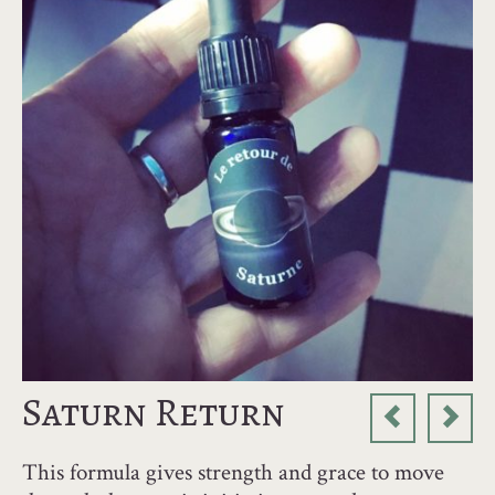
Saturn Return
This formula gives strength and grace to move