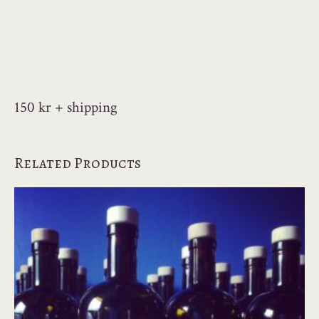
150 kr + shipping
Related Products