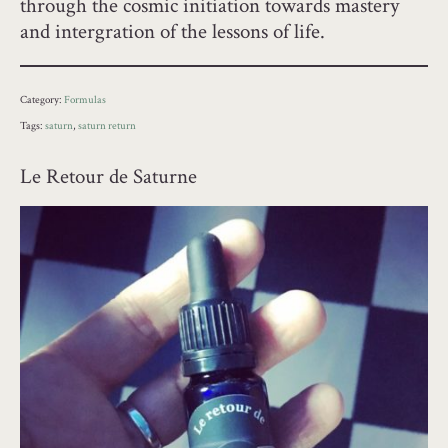
through the cosmic initiation towards mastery
and intergration of the lessons of life.
Category:
Formulas
Tags:
saturn
,
saturn return
Le Retour de Saturne