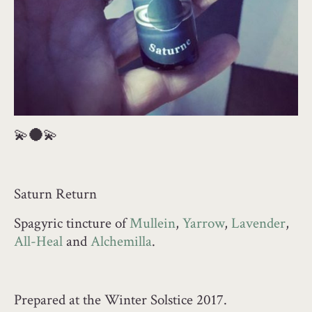
💫
🌑
💫
Saturn Return
Spagyric tincture of
Mullein
,
Yarrow
,
Lavender
,
All-Heal
and
Alchemilla
.
Prepared at the Winter Solstice 2017.