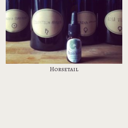
Horsetail