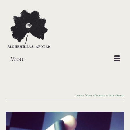
Menu
Home
»
Water
»
Formulas
»
Saturn Return