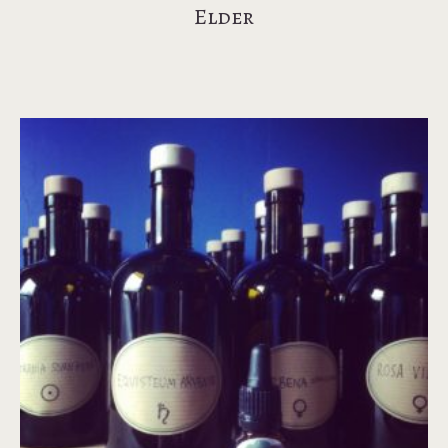
Elder