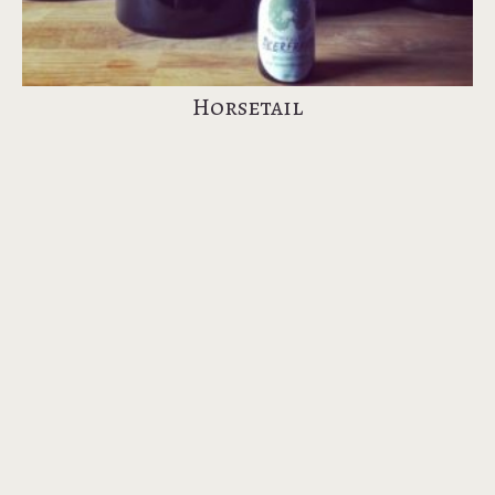
Horsetail