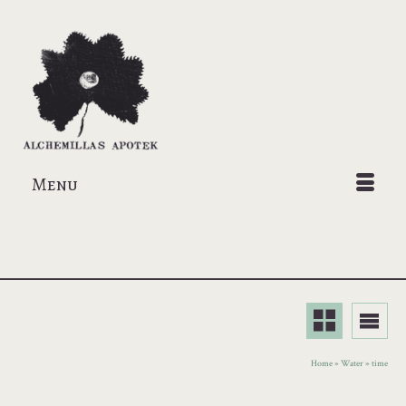
Menu
Home
»
Water
»
time