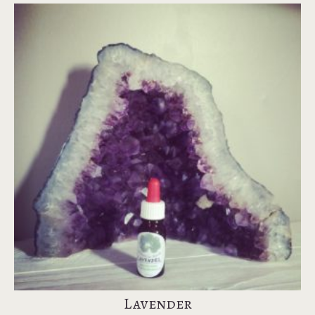
Lavender