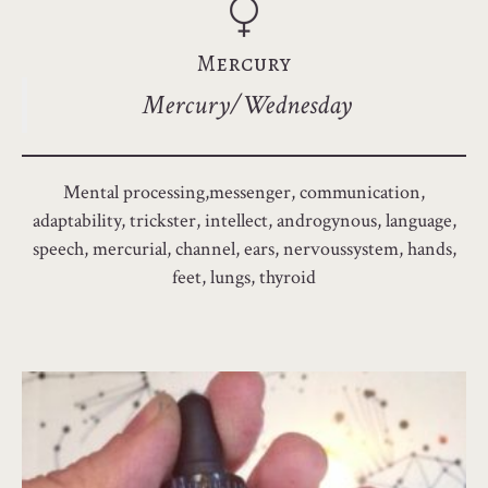
Mercury
Mercury/Wednesday
Mental processing,messenger, communication,
adaptability, trickster, intellect, androgynous, language,
speech, mercurial, channel, ears, nervoussystem, hands,
feet, lungs, thyroid