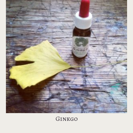
Ginkgo