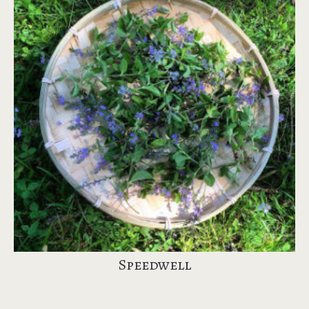
Speedwell