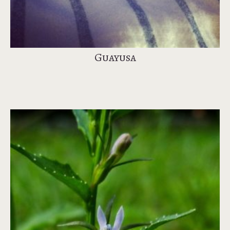
Guayusa