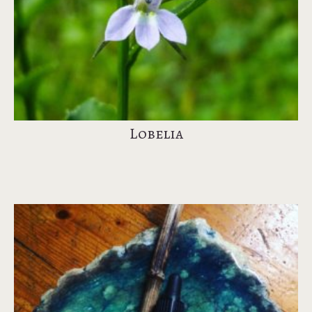
Lobelia