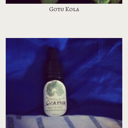
Gotu Kola