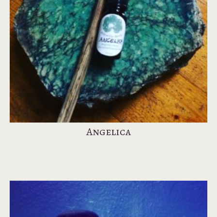
Angelica