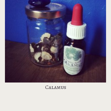
Calamus