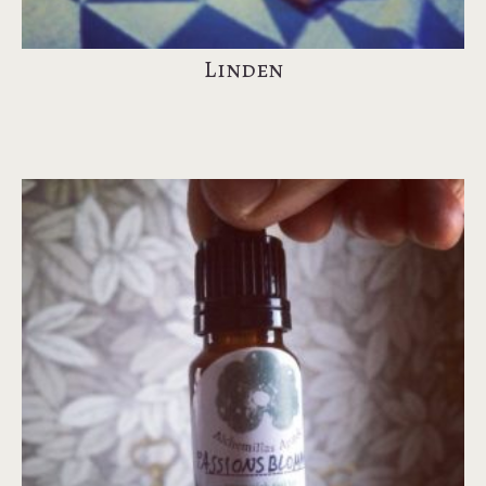
Linden