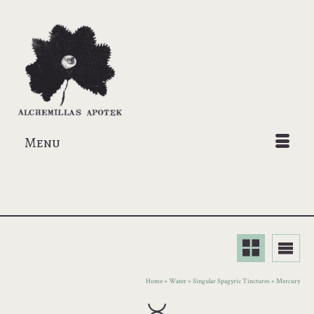
Menu
Home
»
Water
»
Singular Spagyric Tinctures
»
Mercury