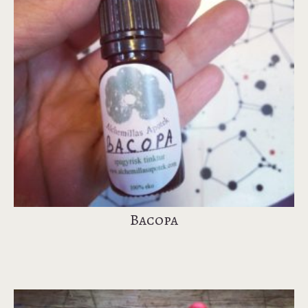
Bacopa