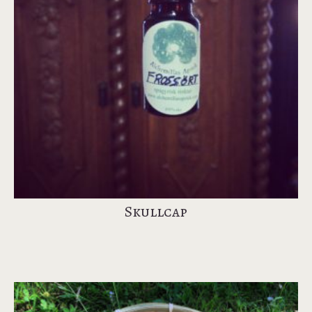
Skullcap