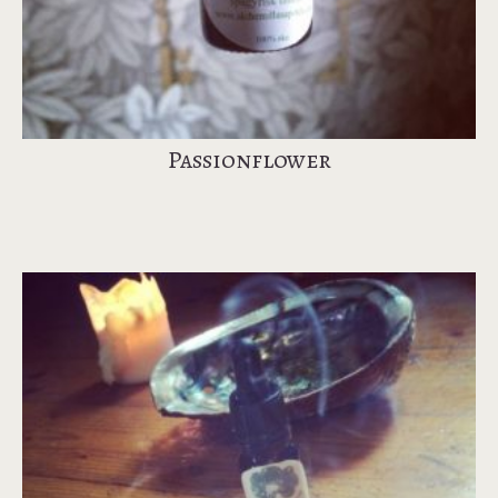
Passionflower