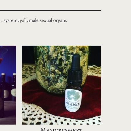
r system, gall, male sexual organs
Meadowsweet