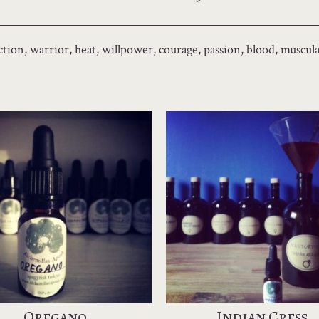
tion, warrior, heat, willpower, courage, passion, blood, muscula
Oregano
Indian Cress