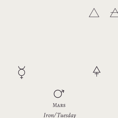
Mars
Iron/Tuesday