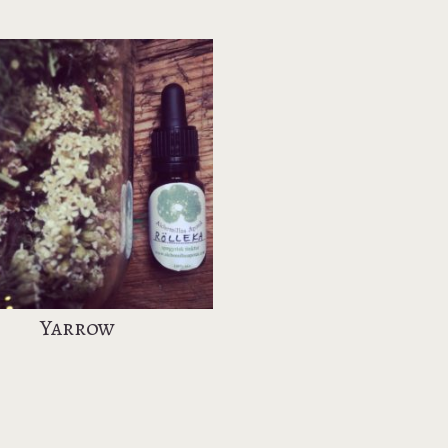
Yarrow