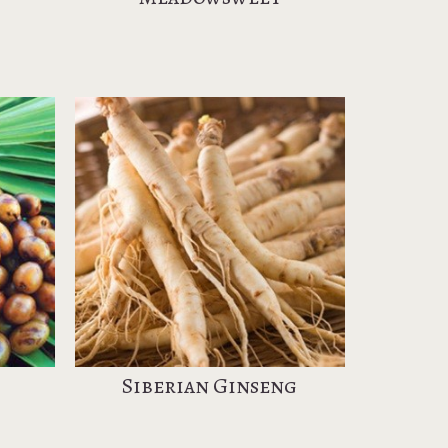
Siberian Ginseng