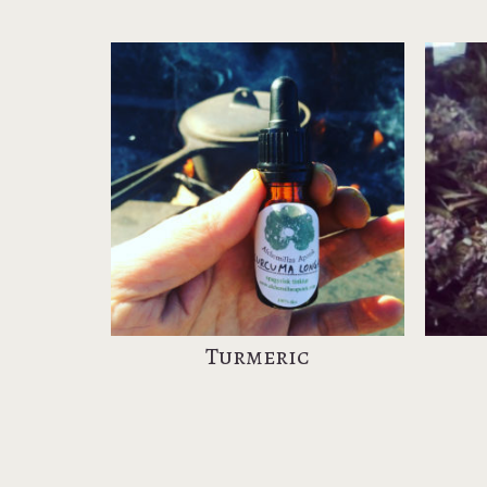
Turmeric