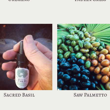
Sacred Basil
Saw Palmetto