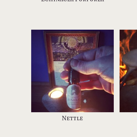
Nettle