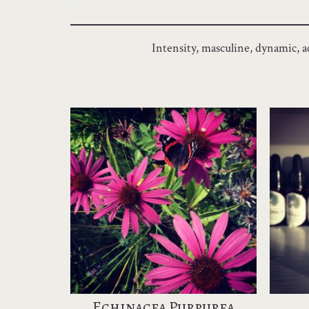
Intensity, masculine, dynamic, ac
Echinacea Purpurea