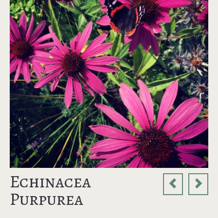
Echinacea
Purpurea