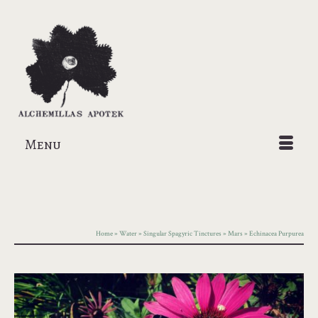
Menu
Home
»
Water
»
Singular Spagyric Tinctures
»
Mars
»
Echinacea Purpurea