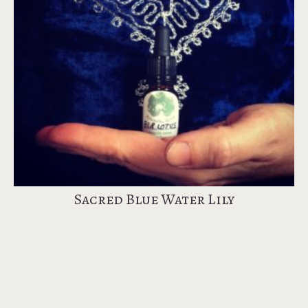
Sacred Blue Water Lily