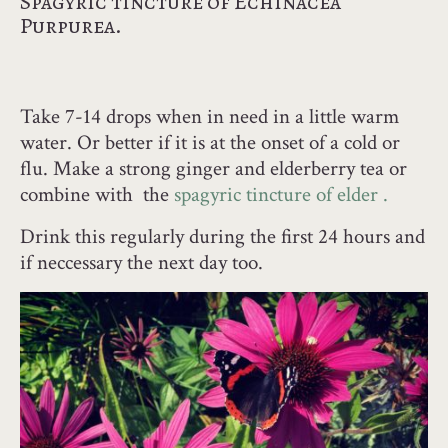
Spagyric tincture of Echinacea
Purpurea.
Take 7-14 drops when in need in a little warm
water. Or better if it is at the onset of a cold or
flu. Make a strong ginger and elderberry tea or
combine with the
spagyric tincture of elder .
Drink this regularly during the first 24 hours and
if neccessary the next day too.