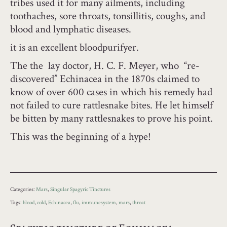
tribes used it for many ailments, including
toothaches, sore throats, tonsillitis, coughs, and
blood and lymphatic diseases.
it is an excellent bloodpurifyer.
The the lay doctor, H. C. F. Meyer, who “re-
discovered” Echinacea in the 1870s claimed to
know of over 600 cases in which his remedy had
not failed to cure rattlesnake bites. He let himself
be bitten by many rattlesnakes to prove his point.
This was the beginning of a hype!
Categories:
Mars
,
Singular Spagyric Tinctures
Tags:
blood
,
cold
,
Echinacea
,
flu
,
immunesystem
,
mars
,
throat