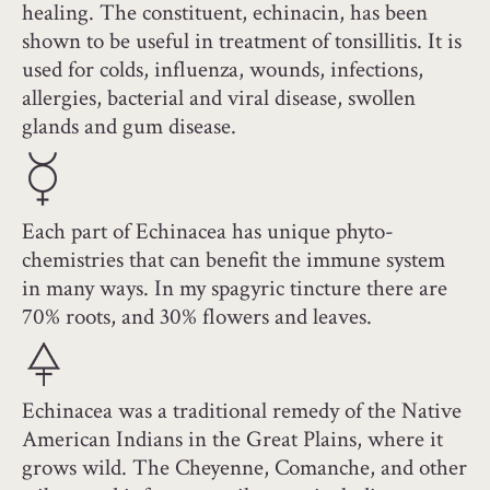
healing. The constituent, echinacin, has been
shown to be useful in treatment of tonsillitis. It is
used for colds, influenza, wounds, infections,
allergies, bacterial and viral disease, swollen
glands and gum disease.
Each part of Echinacea has unique phyto-
chemistries that can benefit the immune system
in many ways. In my spagyric tincture there are
70% roots, and 30% flowers and leaves.
Echinacea was a traditional remedy of the Native
American Indians in the Great Plains, where it
grows wild. The Cheyenne, Comanche, and other