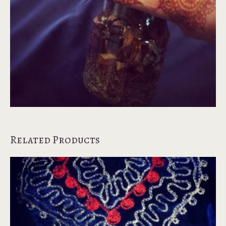
Related Products