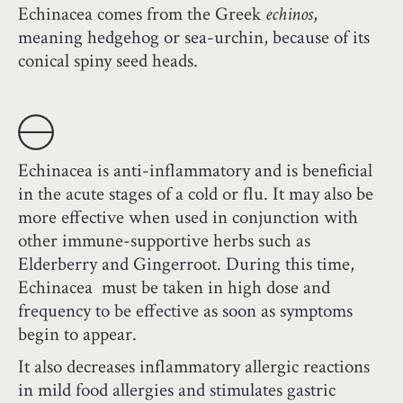
Echinacea comes from the Greek
echinos
,
meaning hedgehog or sea-urchin, because of its
conical spiny seed heads.
Echinacea is anti-inflammatory and is beneficial
in the acute stages of a cold or flu. It may also be
more effective when used in conjunction with
other immune-supportive herbs such as
Elderberry and Gingerroot. During this time,
Echinacea must be taken in high dose and
frequency to be effective as soon as symptoms
begin to appear.
It also decreases inflammatory allergic reactions
in mild food allergies and stimulates gastric