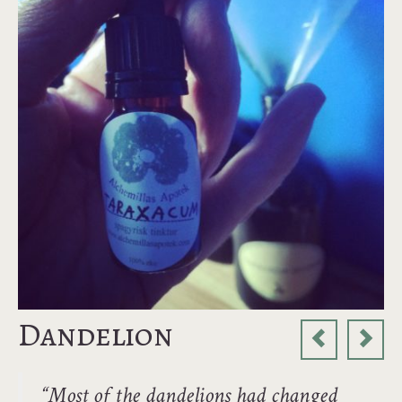
Dandelion
“Most of the dandelions had changed