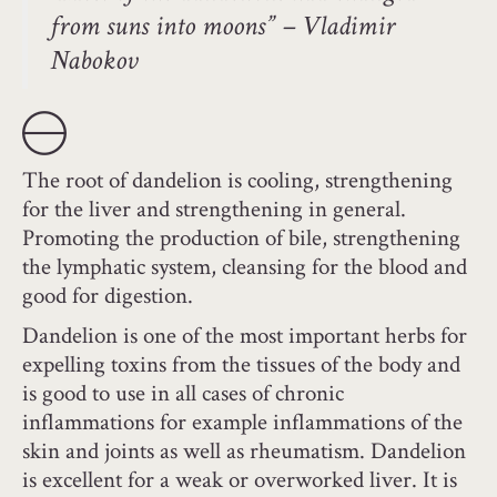
from suns into moons” – Vladimir
Nabokov
The root of dandelion is cooling, strengthening
for the liver and strengthening in general.
Promoting the production of bile, strengthening
the lymphatic system, cleansing for the blood and
good for digestion.
Dandelion is one of the most important herbs for
expelling toxins from the tissues of the body and
is good to use in all cases of chronic
inflammations for example inflammations of the
skin and joints as well as rheumatism. Dandelion
is excellent for a weak or overworked liver. It is