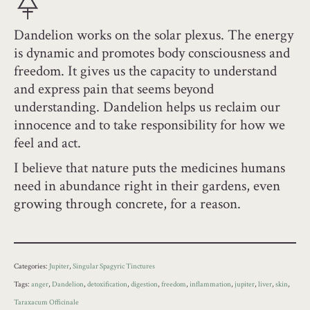
Dandelion works on the solar plexus. The energy
is dynamic and promotes body consciousness and
freedom. It gives us the capacity to understand
and express pain that seems beyond
understanding. Dandelion helps us reclaim our
innocence and to take responsibility for how we
feel and act.
I believe that nature puts the medicines humans
need in abundance right in their gardens, even
growing through concrete, for a reason.
Categories:
Jupiter
,
Singular Spagyric Tinctures
Tags:
anger
,
Dandelion
,
detoxification
,
digestion
,
freedom
,
inflammation
,
jupiter
,
liver
,
skin
,
Taraxacum Officinale