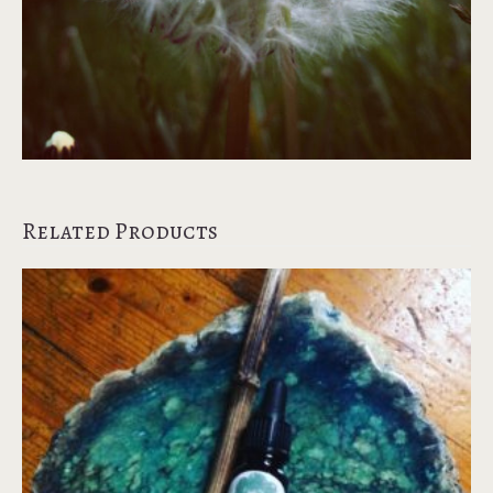
Related Products