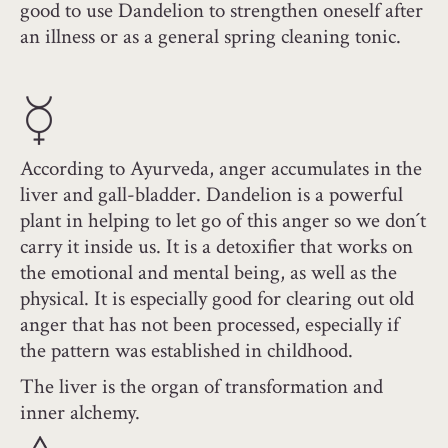
good to use Dandelion to strengthen oneself after
an illness or as a general spring cleaning tonic.
According to Ayurveda, anger accumulates in the
liver and gall-bladder. Dandelion is a powerful
plant in helping to let go of this anger so we don´t
carry it inside us. It is a detoxifier that works on
the emotional and mental being, as well as the
physical. It is especially good for clearing out old
anger that has not been processed, especially if
the pattern was established in childhood.
The liver is the organ of transformation and
inner alchemy.