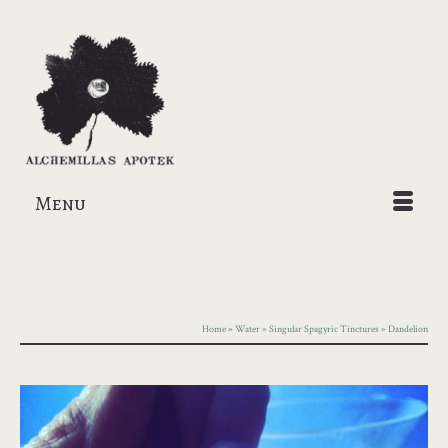
Menu
Home
»
Water
»
Singular Spagyric Tinctures
»
Dandelion