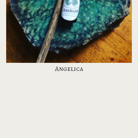
Angelica