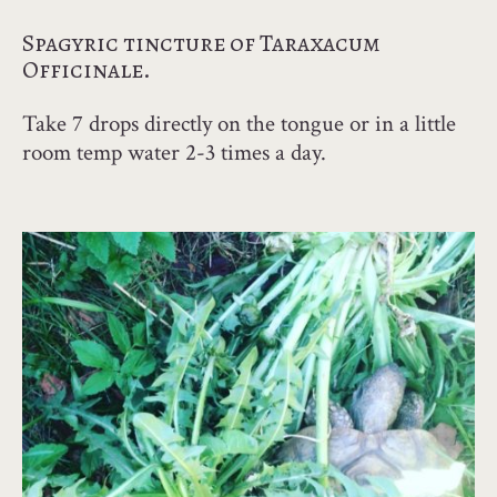
Spagyric tincture of Taraxacum
Officinale.
Take 7 drops directly on the tongue or in a little
room temp water 2-3 times a day.