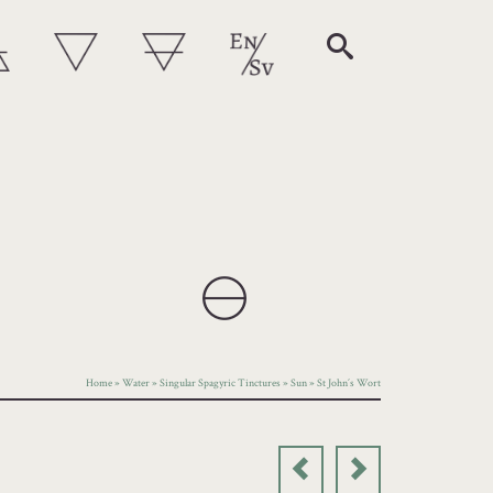
Home
»
Water
»
Singular Spagyric Tinctures
»
Sun
»
St John´s Wort