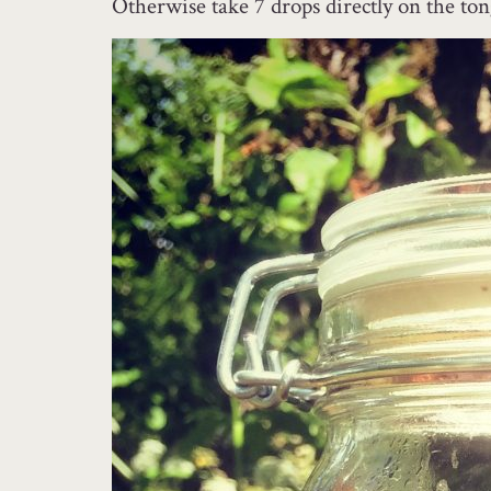
Otherwise take 7 drops directly on the ton