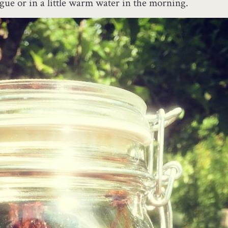
gue or in a little warm water in the morning.