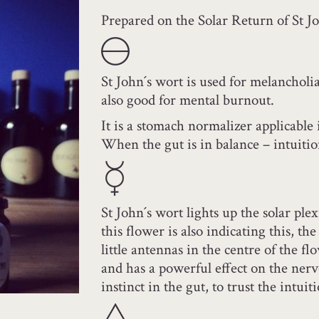
Prepared on the Solar Return of St Jo
St John´s wort is used for melancholia
also good for mental burnout.
It is a stomach normalizer applicable 
When the gut is in balance – intuitio
St John´s wort lights up the solar ple
this flower is also indicating this, the
little antennas in the centre of the fl
and has a powerful effect on the nerv
instinct in the gut, to trust the intuit