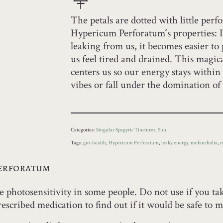
The petals are dotted with little perf
Hypericum Perforatum´s properties: I
leaking from us, it becomes easier to
us feel tired and drained. This magica
centers us so our energy stays withi
vibes or fall under the domination o
Categories:
Singular Spagyric Tinctures
,
Sun
Tags:
gut-health
,
Hypericum Perforatum
,
leaky energy
,
melancholia
,
m
Perforatum
 photosensitivity in some people. Do not use if you tak
escribed medication to find out if it would be safe to m