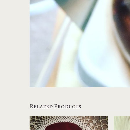
Related Products