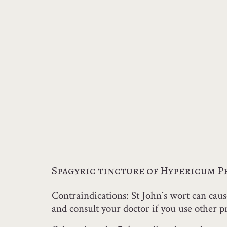
Spagyric tincture of Hypericum 
Contraindications: St John´s wort can cause
and consult your doctor if you use other pr