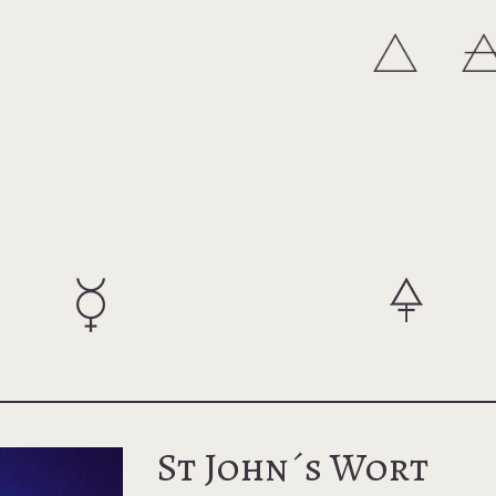
St John´s Wort