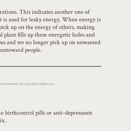
orations. This indicates another one of
t is used for leaky energy. When energy is
 pick up on the energy of others, making
l plant fills up these energetic holes and
n us and we no longer pick up on unwanted
f untoward people.
ental burnout
,
Mercury
,
Salt
,
Sulphur
,
sun
e birthcontrol pills or anti-depressants
ix.