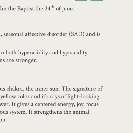
th
hn the Baptist the 24
of june.
, seasonal affective disorder (SAD) and is
in both hyperacidity and hypoacidity.
ns are stronger.
xus chakra, the inner sun. The signature of
 yellow color and it´s rays of light-looking
ower. It gives a centered energy, joy, focus
ous system. It strengthens the animal
ion.