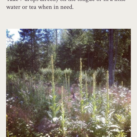
water or tea when in need.