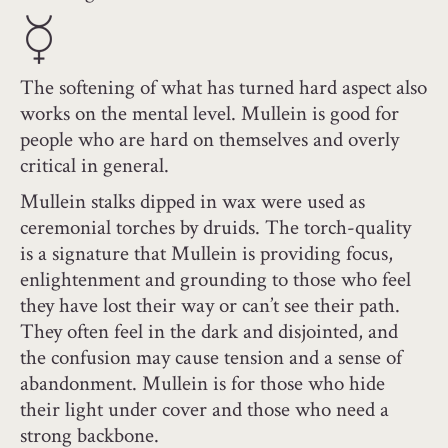
The softening of what has turned hard aspect also
works on the mental level. Mullein is good for
people who are hard on themselves and overly
critical in general.
Mullein stalks dipped in wax were used as
ceremonial torches by druids. The torch-quality
is a signature that Mullein is providing focus,
enlightenment and grounding to those who feel
they have lost their way or can’t see their path.
They often feel in the dark and disjointed, and
the confusion may cause tension and a sense of
abandonment. Mullein is for those who hide
their light under cover and those who need a
strong backbone.