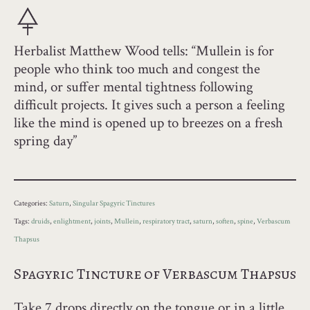
Herbalist Matthew Wood tells: “Mullein is for
people who think too much and congest the
mind, or suffer mental tightness following
difficult projects. It gives such a person a feeling
like the mind is opened up to breezes on a fresh
spring day”
Categories:
Saturn
,
Singular Spagyric Tinctures
Tags:
druids
,
enlightment
,
joints
,
Mullein
,
respiratory tract
,
saturn
,
soften
,
spine
,
Verbascum
Thapsus
Spagyric Tincture of Verbascum Thapsus
Take 7 drops directly on the tongue or in a little