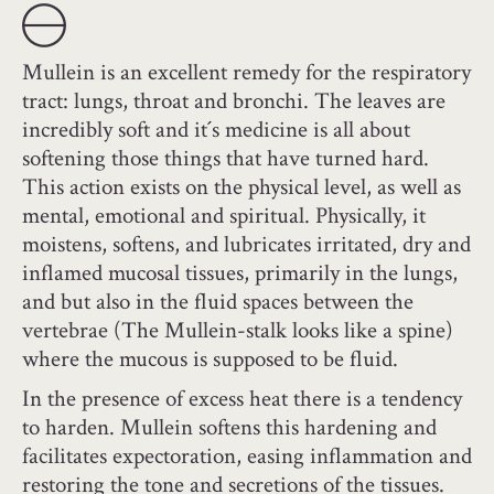
Mullein is an excellent remedy for the respiratory
tract: lungs, throat and bronchi. The leaves are
incredibly soft and it´s medicine is all about
softening those things that have turned hard.
This action exists on the physical level, as well as
mental, emotional and spiritual. Physically, it
moistens, softens, and lubricates irritated, dry and
inflamed mucosal tissues, primarily in the lungs,
and but also in the fluid spaces between the
vertebrae (The Mullein-stalk looks like a spine)
where the mucous is supposed to be fluid.
In the presence of excess heat there is a tendency
to harden. Mullein softens this hardening and
facilitates expectoration, easing inflammation and
restoring the tone and secretions of the tissues.