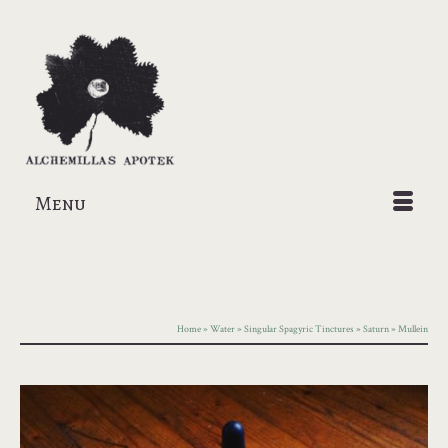
Menu
Home
»
Water
»
Singular Spagyric Tinctures
»
Saturn
»
Mullein