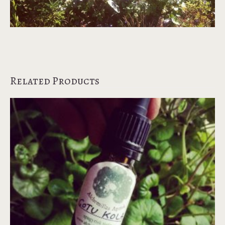
Related Products