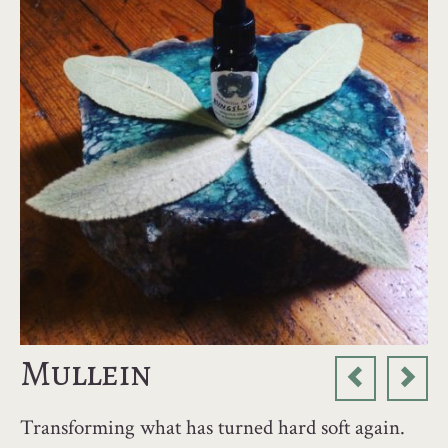
Mullein
Transforming what has turned hard soft again.