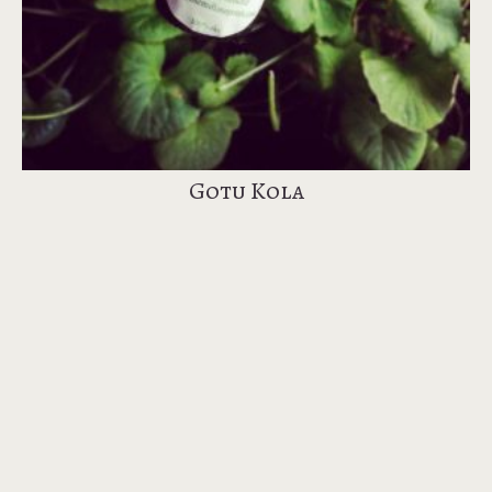
Gotu Kola