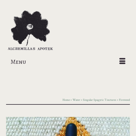
Menu
Home
»
Water
»
Singular Spagyric Tinctures
»
Fireweed