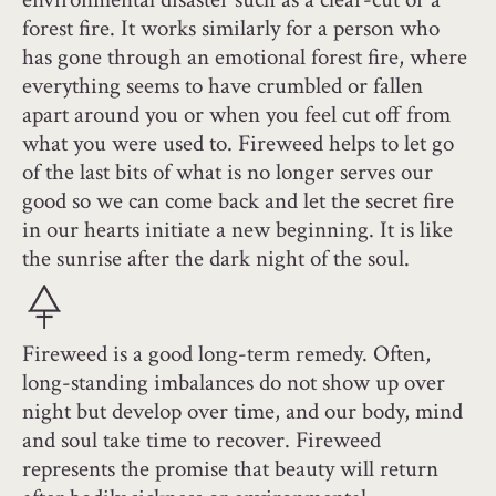
forest fire. It works similarly for a person who
has gone through an emotional forest fire, where
everything seems to have crumbled or fallen
apart around you or when you feel cut off from
what you were used to. Fireweed helps to let go
of the last bits of what is no longer serves our
good so we can come back and let the secret fire
in our hearts initiate a new beginning. It is like
the sunrise after the dark night of the soul.
Fireweed is a good long-term remedy. Often,
long-standing imbalances do not show up over
night but develop over time, and our body, mind
and soul take time to recover. Fireweed
represents the promise that beauty will return