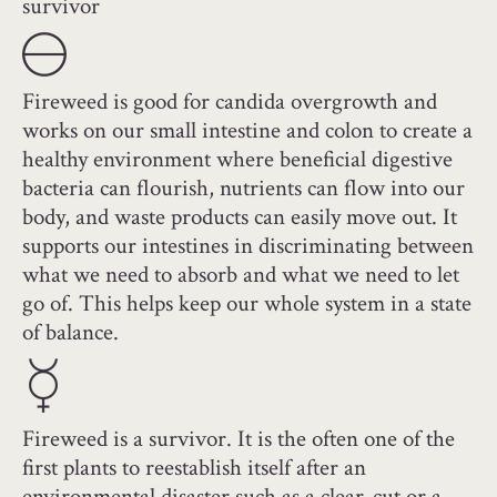
survivor
Fireweed is good for candida overgrowth and
works on our small intestine and colon to create a
healthy environment where beneficial digestive
bacteria can flourish, nutrients can flow into our
body, and waste products can easily move out. It
supports our intestines in discriminating between
what we need to absorb and what we need to let
go of. This helps keep our whole system in a state
of balance.
Fireweed is a survivor. It is the often one of the
first plants to reestablish itself after an
environmental disaster such as a clear-cut or a