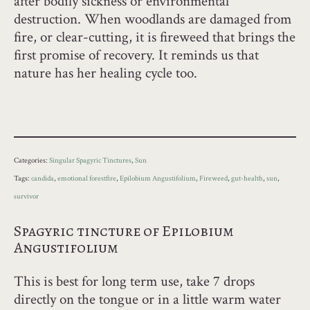
after bodily sickness or environmental
destruction. When woodlands are damaged from
fire, or clear-cutting, it is fireweed that brings the
first promise of recovery. It reminds us that
nature has her healing cycle too.
Categories:
Singular Spagyric Tinctures
,
Sun
Tags:
candida
,
emotional forestfire
,
Epilobium Angustifolium
,
Fireweed
,
gut-health
,
sun
,
survivor
Spagyric tincture of Epilobium
Angustifolium
This is best for long term use, take 7 drops
directly on the tongue or in a little warm water