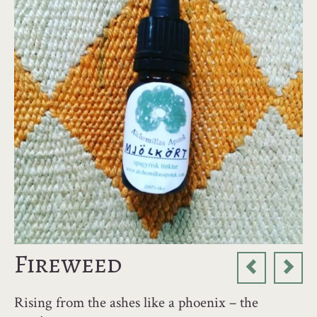
Fireweed
Rising from the ashes like a phoenix – the