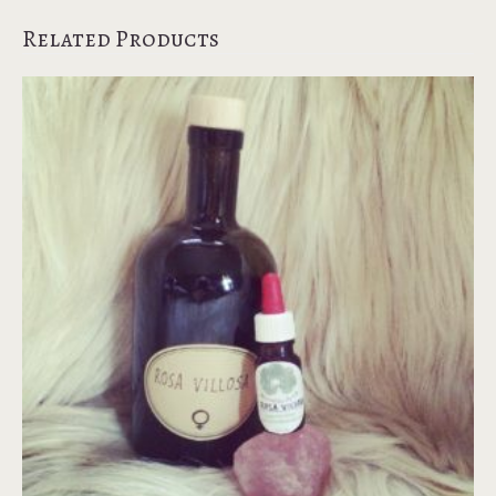
Related Products