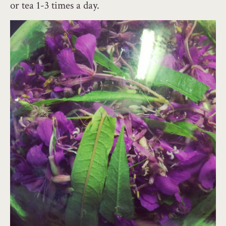
or tea 1-3 times a day.