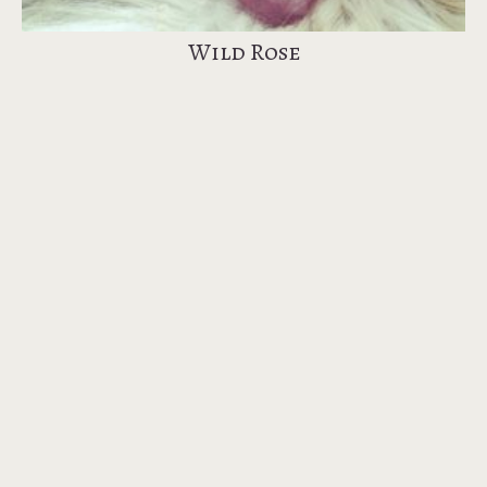
Wild Rose