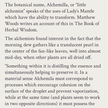
The botanical name, Alchemilla, or “little
alchemist” speaks of the uses of Lady’s Mantle
which have the ability to transform. Matthew
Woods writes an account of this in The Book of
Herbal Wisdom.
The alchemists found interest in the fact that the
morning dew gathers like a translucent pearl in
the center of the fan-like leaves, well into almost
mid-day, when other plants are all dried off.
“Something within it is distilling the essence and
simultaneously helping to preserve it. In a
material sense Alchemila must correspond to
processes which encourage cohesion on the
surface of the droplet and prevent vaporization,
while at the same time (and plants seem to work
in two opposite directions) it must possess the