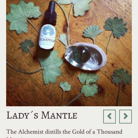
Lady´s Mantle
The Alchemist distills the Gold of a Thousand