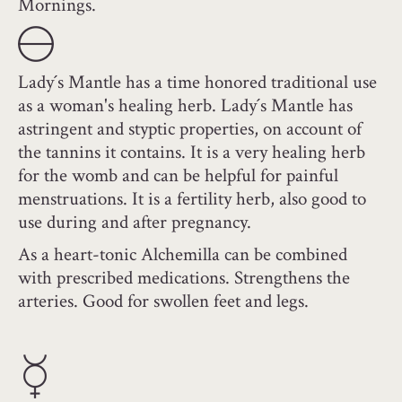
Mornings.
Lady´s Mantle has a time honored traditional use
as a woman's healing herb. Lady´s Mantle has
astringent and styptic properties, on account of
the tannins it contains. It is a very healing herb
for the womb and can be helpful for painful
menstruations. It is a fertility herb, also good to
use during and after pregnancy.
As a heart-tonic Alchemilla can be combined
with prescribed medications. Strengthens the
arteries. Good for swollen feet and legs.