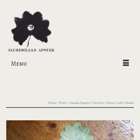
Menu
Home
»
Water
»
Singular Spagyric Tinctures
»
Moon
»
Lady´s Mantle