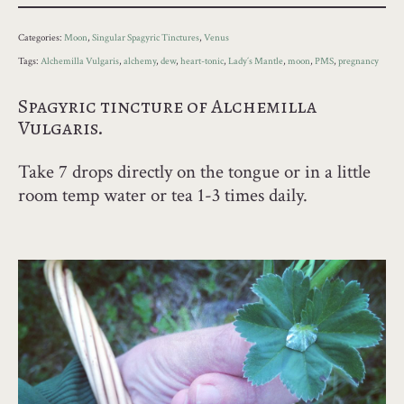
Categories:
Moon
,
Singular Spagyric Tinctures
,
Venus
Tags:
Alchemilla Vulgaris
,
alchemy
,
dew
,
heart-tonic
,
Lady´s Mantle
,
moon
,
PMS
,
pregnancy
Spagyric tincture of Alchemilla
Vulgaris.
Take 7 drops directly on the tongue or in a little
room temp water or tea 1-3 times daily.