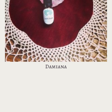
Damiana