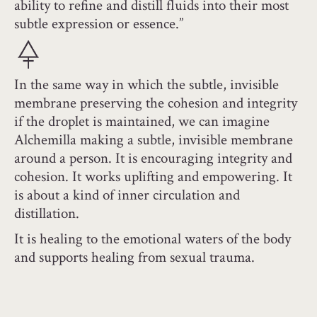
ability to refine and distill fluids into their most
subtle expression or essence.”
In the same way in which the subtle, invisible
membrane preserving the cohesion and integrity
if the droplet is maintained, we can imagine
Alchemilla making a subtle, invisible membrane
around a person. It is encouraging integrity and
cohesion. It works uplifting and empowering. It
is about a kind of inner circulation and
distillation.
It is healing to the emotional waters of the body
and supports healing from sexual trauma.