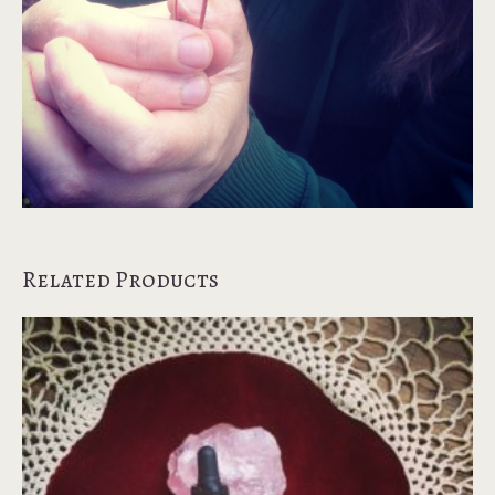
Related Products