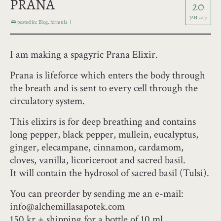
PRANA
20
JAN 2017
posted in:
Blog
,
formula
|
I am making a spagyric Prana Elixir.
Prana is lifeforce which enters the body through
the breath and is sent to every cell through the
circulatory system.
This elixirs is for deep breathing and contains
long pepper, black pepper, mullein, eucalyptus,
ginger, elecampane, cinnamon, cardamom,
cloves, vanilla, licoriceroot and sacred basil.
It will contain the hydrosol of sacred basil (Tulsi).
You can preorder by sending me an e-mail:
info@alchemillasapotek.com
150 kr + shipping for a bottle of 10 ml.