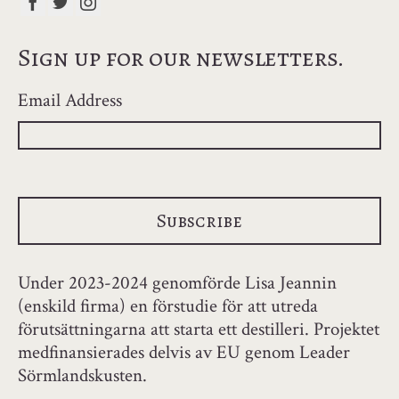
Sign up for our newsletters.
Email Address
Under 2023-2024 genomförde Lisa Jeannin
(enskild firma) en förstudie för att utreda
förutsättningarna att starta ett destilleri. Projektet
medfinansierades delvis av EU genom Leader
Sörmlandskusten.