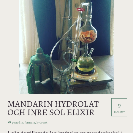
MANDARIN HYDROLAT
9
OCH INRE SOL ELIXIR
JAN 2017
posted in:
formula
,
hydrosol
|