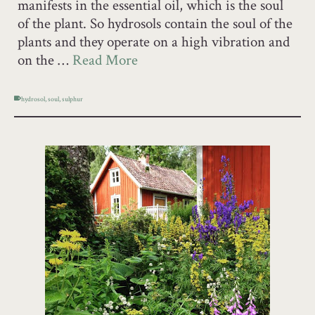
manifests in the essential oil, which is the soul
of the plant. So hydrosols contain the soul of the
plants and they operate on a high vibration and
on the …
Read More
hydrosol
,
soul
,
sulphur