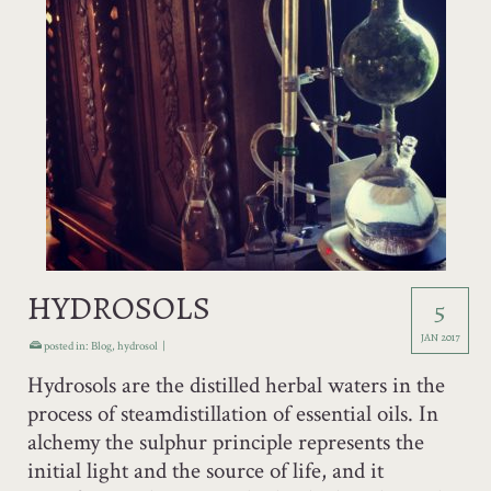
HYDROSOLS
5
JAN 2017
posted in:
Blog
,
hydrosol
|
Hydrosols are the distilled herbal waters in the
process of steamdistillation of essential oils. In
alchemy the sulphur principle represents the
initial light and the source of life, and it