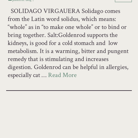
SOLIDAGO VIRGAUERA Solidago comes
from the Latin word solidus, which means:
“whole” as in “to make one whole” or to bind or
bring together. Salt:Goldenrod supports the
kidneys, is good for a cold stomach and low
metabolism. It is a warming, bitter and pungent
remedy that is stimulating and increases
digestion. Goldenrod can be helpful in allergies,
especially cat …
Read More