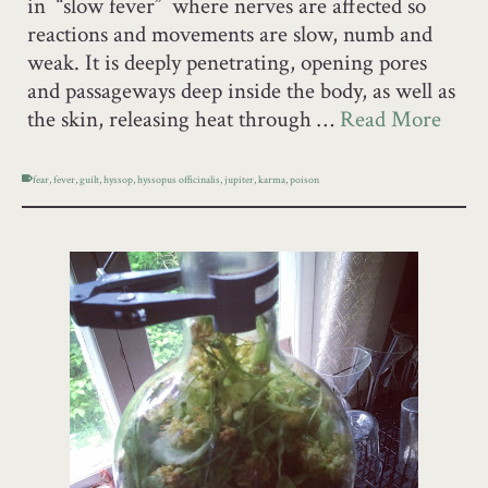
in “slow fever” where nerves are affected so
reactions and movements are slow, numb and
weak. It is deeply penetrating, opening pores
and passageways deep inside the body, as well as
the skin, releasing heat through …
Read More
fear
,
fever
,
guilt
,
hyssop
,
hyssopus officinalis
,
jupiter
,
karma
,
poison