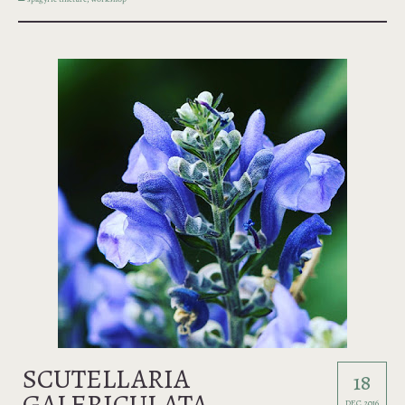
SCUTELLARIA
18
GALERICULATA
DEC 2016