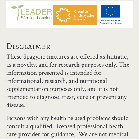
Disclaimer
These Spagyric tinctures are offered as Initiatic,
as a novelty, and for research purposes only. The
information presented is intended for
informational, research, and nutritional
supplementation purposes only, and it is not
intended to diagnose, treat, cure or prevent any
disease.
Persons with any health related problems should
consult a qualified, licensed professional heath
care provider for guidance. We are not medical