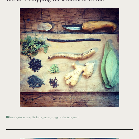
breath
,
elecamane
,
life force
,
prana
,
spagyric tincture
,
tulsi