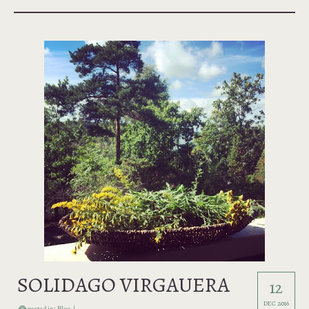
SOLIDAGO VIRGAUERA
12
DEC 2016
posted in:
Blog
|