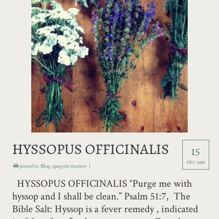
HYSSOPUS OFFICINALIS
15
DEC 2016
posted in:
Blog
,
spagyric tincture
|
HYSSOPUS OFFICINALIS “Purge me with
hyssop and I shall be clean.” Psalm 51:7, The
Bible Salt: Hyssop is a fever remedy , indicated