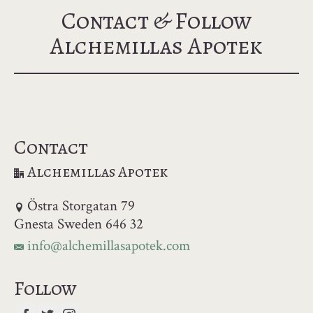
Contact & Follow
Alchemillas Apotek
Contact
Alchemillas Apotek
Östra Storgatan 79
Gnesta Sweden 646 32
info@alchemillasapotek.com
Follow