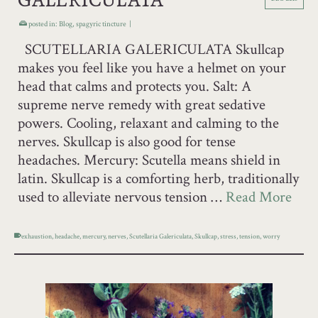
posted in:
Blog
,
spagyric tincture
|
SCUTELLARIA GALERICULATA Skullcap
makes you feel like you have a helmet on your
head that calms and protects you. Salt: A
supreme nerve remedy with great sedative
powers. Cooling, relaxant and calming to the
nerves. Skullcap is also good for tense
headaches. Mercury: Scutella means shield in
latin. Skullcap is a comforting herb, traditionally
used to alleviate nervous tension …
Read More
exhaustion
,
headache
,
mercury
,
nerves
,
Scutellaria Galericulata
,
Skullcap
,
stress
,
tension
,
worry