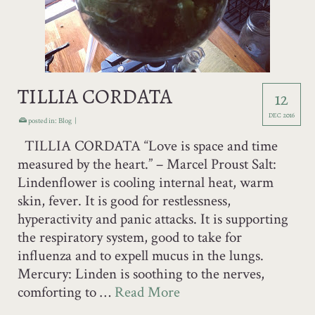
TILLIA CORDATA
12
DEC 2016
posted in:
Blog
|
TILLIA CORDATA “Love is space and time
measured by the heart.” – Marcel Proust Salt:
Lindenflower is cooling internal heat, warm
skin, fever. It is good for restlessness,
hyperactivity and panic attacks. It is supporting
the respiratory system, good to take for
influenza and to expell mucus in the lungs.
Mercury: Linden is soothing to the nerves,
comforting to …
Read More