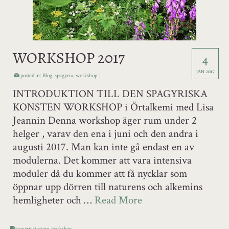
WORKSHOP 2017
4
JAN 2017
posted in:
Blog
,
spagyria
,
workshop
|
INTRODUKTION TILL DEN SPAGYRISKA
KONSTEN WORKSHOP i Örtalkemi med Lisa
Jeannin Denna workshop äger rum under 2
helger , varav den ena i juni och den andra i
augusti 2017. Man kan inte gå endast en av
modulerna. Det kommer att vara intensiva
moduler då du kommer att få nycklar som
öppnar upp dörren till naturens och alkemins
hemligheter och …
Read More
spagyric tincture
,
workshop