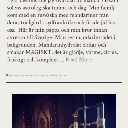
I går destillerade jag hydrolat av mandarinskal i
solens astrologiska timma och dag. Min familj
kom med en resväska med mandariner från
deras trädgård i sydfrankrike och firade jul hos
oss. Här är min pappa och min bror innan
avresan till Sverige. Man ser mandarinträdet i
bakgrunden. Mandarinhydrolat doftar och
smakar MAGISKT, det är glädje, värme, citrus,
fruktigt och komplext …
Read More
hydrosol
,
inner sun
,
mandarine
,
melancholy
,
sun
,
tulsi