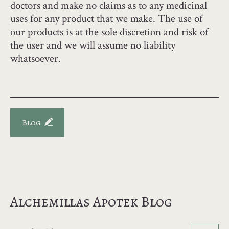
doctors and make no claims as to any medicinal
uses for any product that we make. The use of
our products is at the sole discretion and risk of
the user and we will assume no liability
whatsoever.
Blog
Alchemillas Apotek Blog