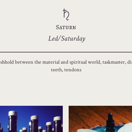
Saturn
Led/Saturday
shhold between the material and spiritual world, taskmaster, disc
teeth, tendons