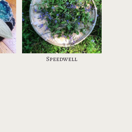
Speedwell