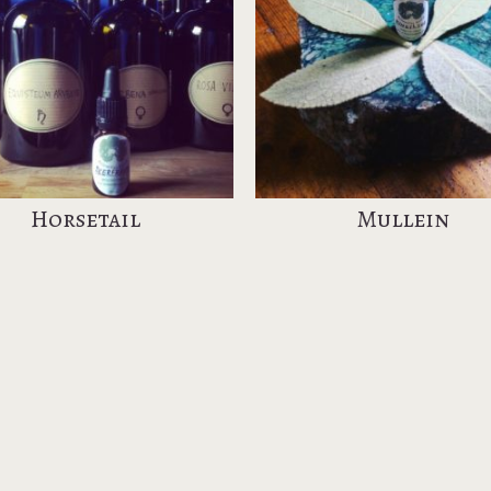
Horsetail
Mullein