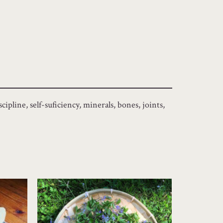
ipline, self-suficiency, minerals, bones, joints,