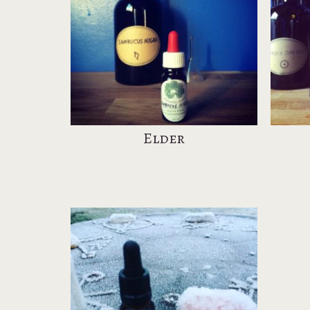
Elder