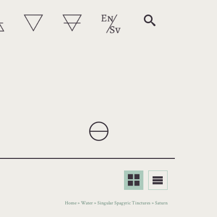
Home
»
Water
»
Singular Spagyric Tinctures
»
Saturn