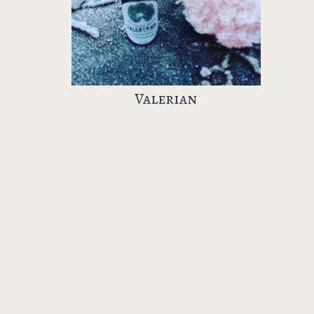
Valerian