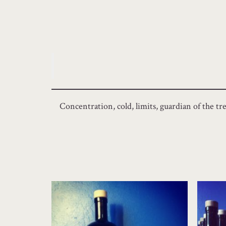
Concentration, cold, limits, guardian of the tre