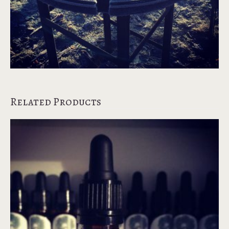
Related Products