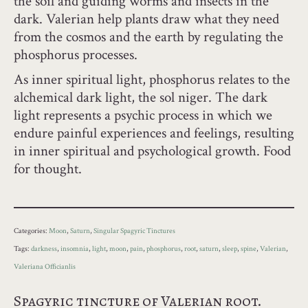
the soil and guiding worms and insects in the
dark. Valerian help plants draw what they need
from the cosmos and the earth by regulating the
phosphorus processes.
As inner spiritual light, phosphorus relates to the
alchemical dark light, the sol niger. The dark
light represents a psychic process in which we
endure painful experiences and feelings, resulting
in inner spiritual and psychological growth. Food
for thought.
Categories:
Moon
,
Saturn
,
Singular Spagyric Tinctures
Tags:
darkness
,
insomnia
,
light
,
moon
,
pain
,
phosphorus
,
root
,
saturn
,
sleep
,
spine
,
Valerian
,
Valeriana Officianlis
Spagyric tincture of Valerian root.