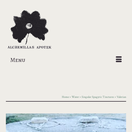
Menu
Home
»
Water
»
Singular Spagyric Tinctures
»
Valerian