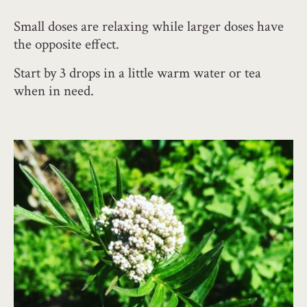
Small doses are relaxing while larger doses have
the opposite effect.
Start by 3 drops in a little warm water or tea
when in need.