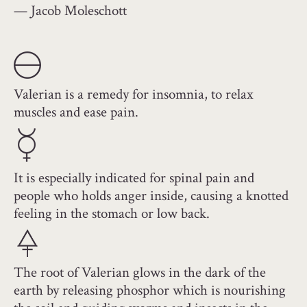
— Jacob Moleschott
Valerian is a remedy for insomnia, to relax
muscles and ease pain.
It is especially indicated for spinal pain and
people who holds anger inside, causing a knotted
feeling in the stomach or low back.
The root of Valerian glows in the dark of the
earth by releasing phosphor which is nourishing