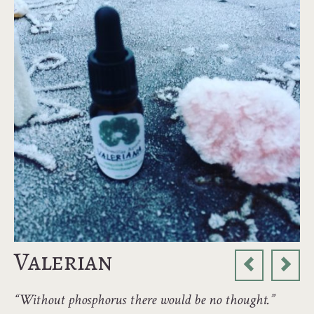
Valerian
“Without phosphorus there would be no thought.”