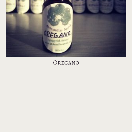
Oregano