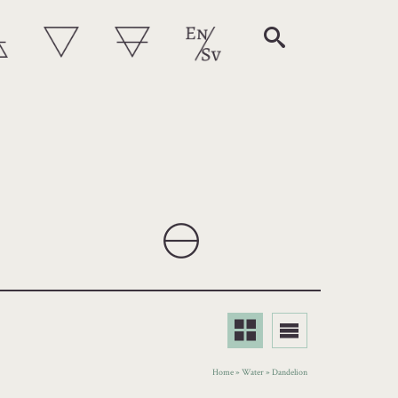
Home
»
Water
»
Dandelion