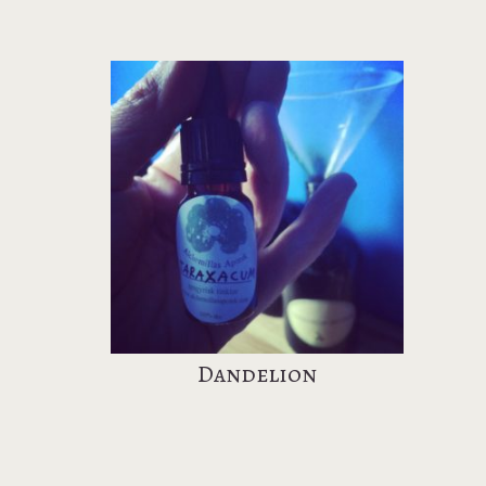
Dandelion