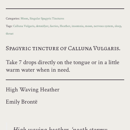
Categories:
Moon
,
Singular Spagyric Tinctures
Tags:
Calluna Vulgaris
,
detoxifyer
,
faeries
,
Heather
,
insomnia
,
moon
,
nervous system
,
sleep
,
throat
Spagyric tincture of Calluna Vulgaris.
Take 7 drops directly on the tongue or in a little
warm water when in need.
High Waving Heather
Emily Brontë
High waving heather, ‘neath stormy