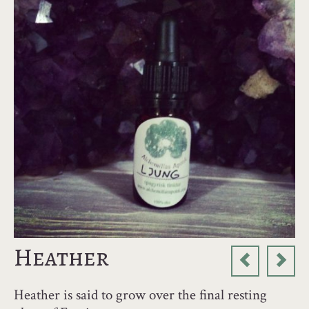
Heather
Heather is said to grow over the final resting