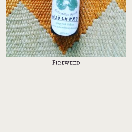
Fireweed