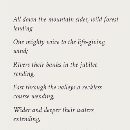
All down the mountain sides, wild forest
lending
One mighty voice to the life-giving
wind;
Rivers their banks in the jubilee
rending,
Fast through the valleys a reckless
course wending,
Wider and deeper their waters
extending,