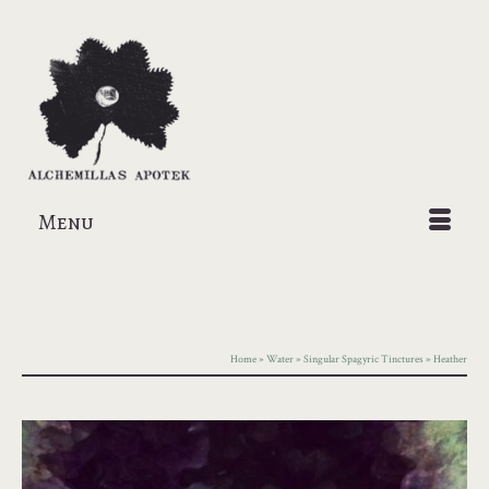
Menu
Home
»
Water
»
Singular Spagyric Tinctures
»
Heather