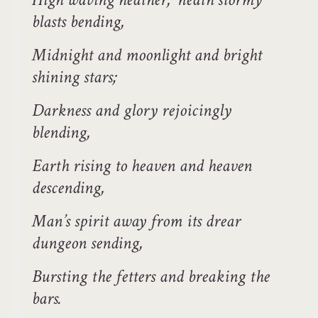
blasts bending,
Midnight and moonlight and bright
shining stars;
Darkness and glory rejoicingly
blending,
Earth rising to heaven and heaven
descending,
Man’s spirit away from its drear
dungeon sending,
Bursting the fetters and breaking the
bars.