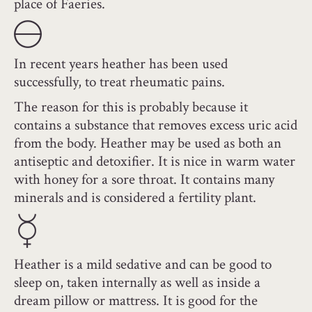
place of Faeries.
In recent years heather has been used
successfully, to treat rheumatic pains.
The reason for this is probably because it
contains a substance that removes excess uric acid
from the body. Heather may be used as both an
antiseptic and detoxifier. It is nice in warm water
with honey for a sore throat. It contains many
minerals and is considered a fertility plant.
Heather is a mild sedative and can be good to
sleep on, taken internally as well as inside a
dream pillow or mattress. It is good for the