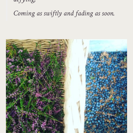
Coming as swiftly and fading as soon.