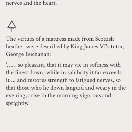
nerves and the heart.
The virtues of a mattress made from Scottish
heather were described by King James VI's tutor,
George Buchanan:
'…… so pleasant, that it may vie in softness with
the finest down, while in salubrity it far exceeds
it…. and restores strength to fatigued nerves, so
that those who lie down languid and weary in the
evening, arise in the morning vigorous and
sprightly.'