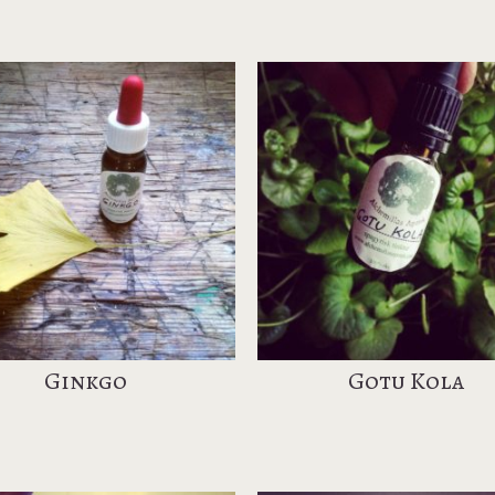
Ginkgo
Gotu Kola