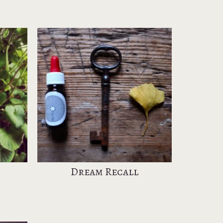
Dream Recall