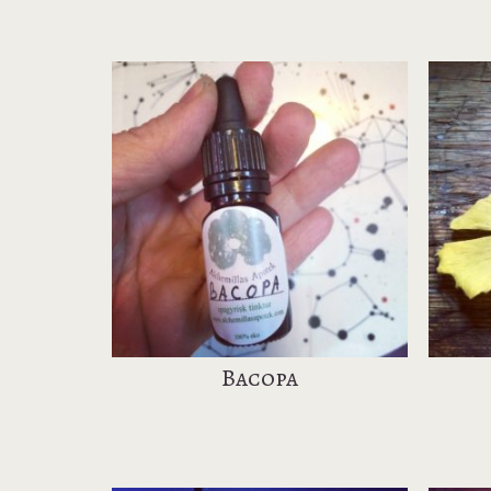
Bacopa