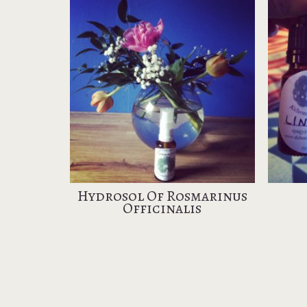
Hydrosol Of Rosmarinus
Officinalis