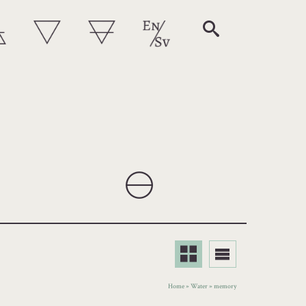
Home
»
Water
»
memory