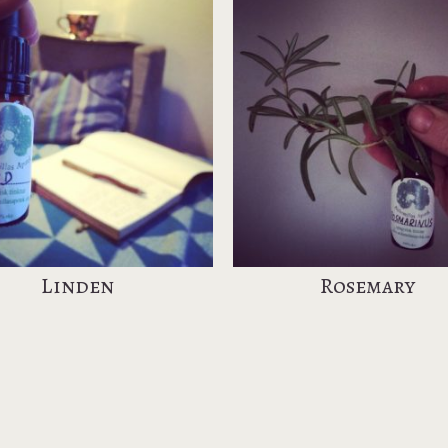
Linden
Rosemary