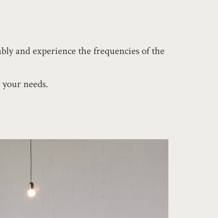
bly and experience the frequencies of the
 your needs.