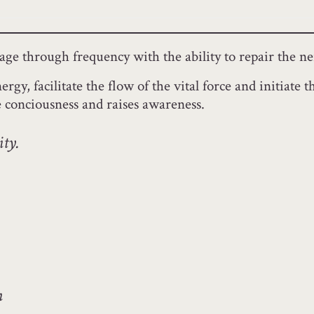
ssage through frequency with the ability to repair the 
ergy, facilitate the flow of the vital force and initiat
e conciousness and raises awareness.
ity.
m