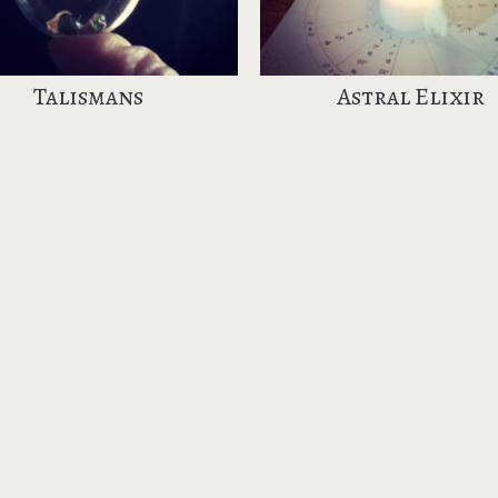
Talismans
Astral Elixir