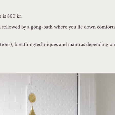
e is 800 kr.
ion followed by a gong-bath where you lie down comforta
ions), breathingtechniques and mantras depending on