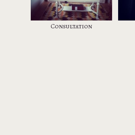
Consultation