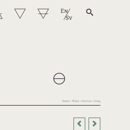
Home
»
Water
»
Services
»
Gong