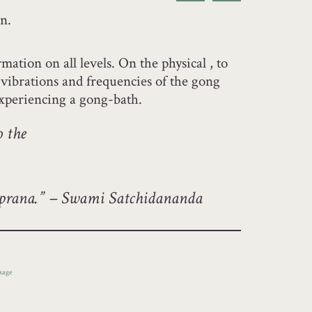
n.
ation on all levels. On the physical , to
e vibrations and frequencies of the gong
experiencing a gong-bath.
o the
f prana.” – Swami Satchidananda
sage