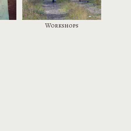
Workshops