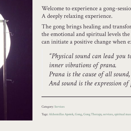
Welcome to experience a gong-sessio
A deeply relaxing experience.
The gong brings healing and transform
the emotional and spiritual levels th
can initiate a positive change when 
“Physical sound can lead you t
inner vibrations of prana.
Prana is the cause of all sound,
And sound is the expression o
Category:
Services
Tags:
Alchemillas Apotek
,
Gong
,
Gong Therapy
,
services
,
spiritual mas