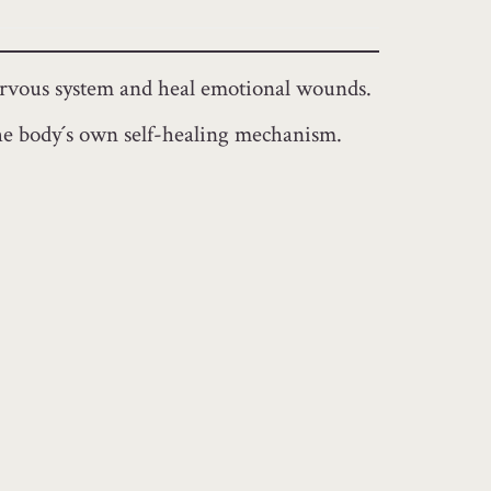
nervous system and heal emotional wounds.
e the body´s own self-healing mechanism.