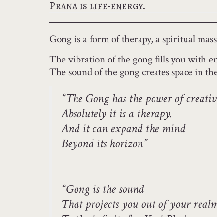
Prana is life-energy.
Gong is a form of therapy, a spiritual ma
The vibration of the gong fills you with en
The sound of the gong creates space in th
“The Gong has the power of creativ
Absolutely it is a therapy.
And it can expand the mind
Beyond its horizon”
“Gong is the sound
That projects you out of your real