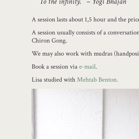
To the infinity.” – Yogi Bhajan
A session lasts about 1,5 hour and the pric
A session usually consists of a conversat
Chiron Gong.
We may also work with mudras (handposit
Book a session via
e-mail
.
Lisa studied with
Mehtab Benton.