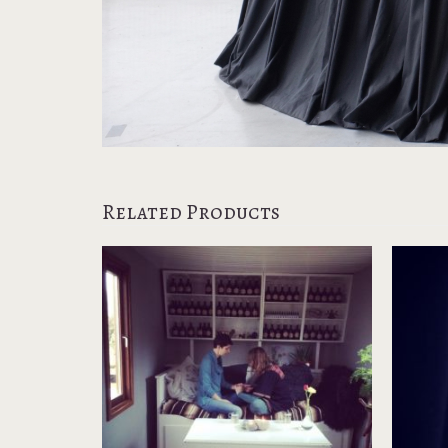
Related Products