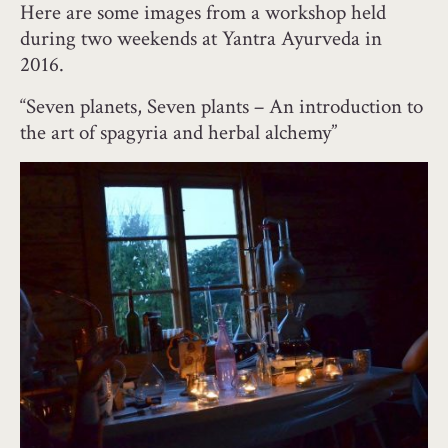
Here are some images from a workshop held
during two weekends at Yantra Ayurveda in
2016.
“Seven planets, Seven plants – An introduction to
the art of spagyria and herbal alchemy”