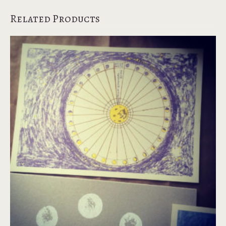
Related Products