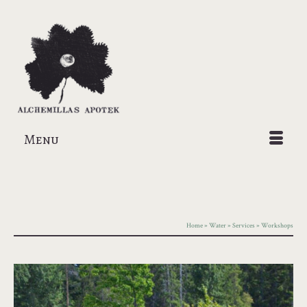
Menu
Home
»
Water
»
Services
»
Workshops