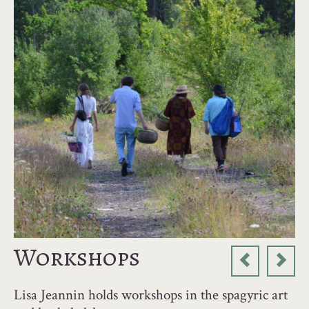
Workshops
Lisa Jeannin holds workshops in the spagyric art