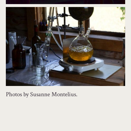
Photos by Susanne Montelius.