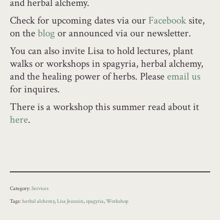
and herbal alchemy.
Check for upcoming dates via our
Facebook
site,
on the
blog
or announced via our newsletter.
You can also invite Lisa to hold lectures, plant
walks or workshops in spagyria, herbal alchemy,
and the healing power of herbs. Please
email us
for inquires.
There is a workshop this summer read about it
here
.
Category:
Services
Tags:
herbal alchemy
,
Lisa Jeannin
,
spagyria
,
Workshop