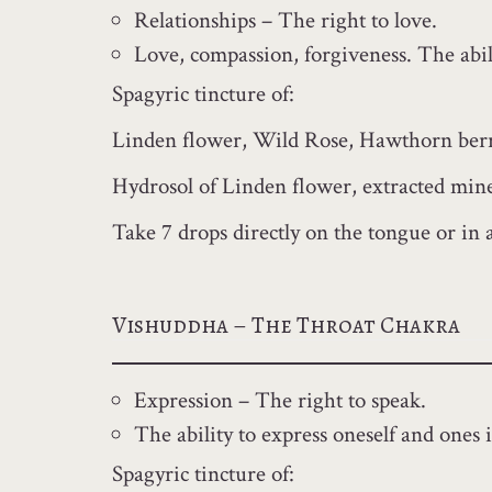
Relationships – The right to love.
Love, compassion, forgiveness. The abili
Spagyric tincture of:
Linden flower, Wild Rose, Hawthorn berry
Hydrosol of Linden flower, extracted miner
Take 7 drops directly on the tongue or in 
Vishuddha – The Throat Chakra
Expression – The right to speak.
The ability to express oneself and ones i
Spagyric tincture of: