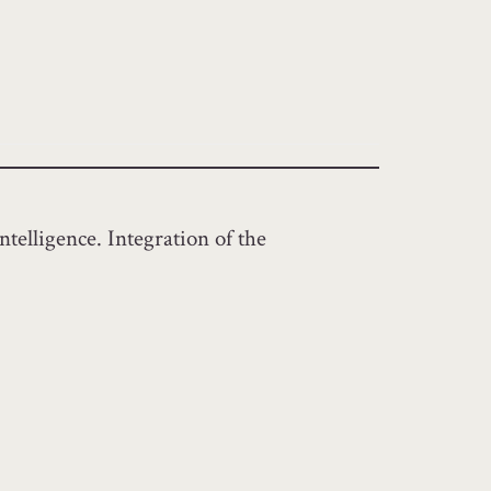
ntelligence. Integration of the