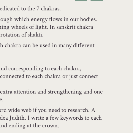
dedicated to the 7 chakras.
rough which energy flows in our bodies.
ing wheels of light. In sanskrit chakra
rotation of shakti.
ch chakra can be used in many different
und corresponding to each chakra,
 connected to each chakra or just connect
extra attention and strengthening and one
e.
rd wide web if you need to research. A
dea Judith. I write a few keywords to each
 and ending at the crown.