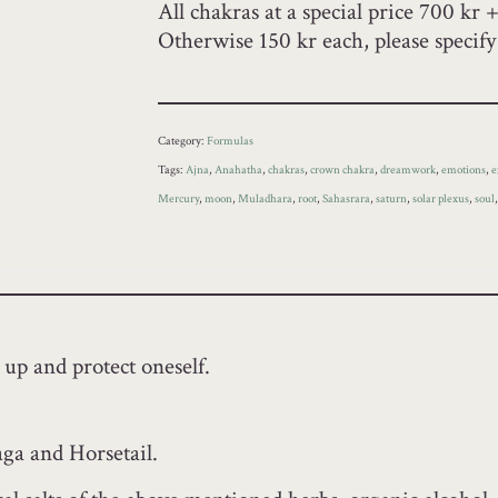
All chakras at a special price 700 kr 
Otherwise 150 kr each, please specif
Category:
Formulas
Tags:
Ajna
,
Anahatha
,
chakras
,
crown chakra
,
dreamwork
,
emotions
,
e
Mercury
,
moon
,
Muladhara
,
root
,
Sahasrara
,
saturn
,
solar plexus
,
soul
 up and protect oneself.
ga and Horsetail.