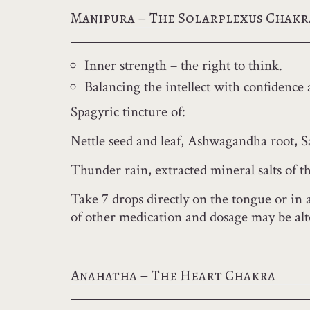
Manipura – The Solarplexus Chakr
Inner strength – the right to think.
Balancing the intellect with confidence 
Spagyric tincture of:
Nettle seed and leaf, Ashwagandha root, 
Thunder rain, extracted mineral salts of 
Take 7 drops directly on the tongue or in 
of other medication and dosage may be alt
Anahatha – The Heart Chakra