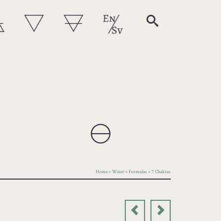
Home
»
Water
»
Formulas
»
7 Chakras