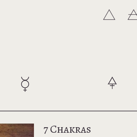
7 Chakras