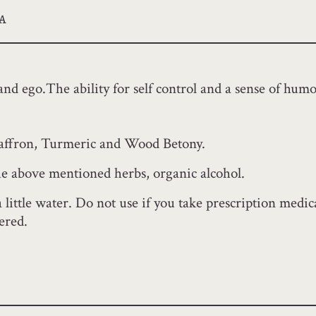
a
and ego.The ability for self control and a sense of humo
Saffron, Turmeric and Wood Betony.
the above mentioned herbs, organic alcohol.
a little water. Do not use if you take prescription med
ered.