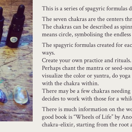
This is a series of spagyric formulas 
The seven chakras are the centers th
The chakras can be described as spinn
means circle, symbolising the endless 
The spagyric formulas created for ea
ways.
Create your own practice and rituals.
Perhaps chant the mantra or seed-so
visualize the color or yantra, do yoga
with the chakra within.
There may be a few chakras needing 
decides to work with those for a whil
There is much information on the wo
good book is “Wheels of Life” by Ano
chakra-elixir, starting from the root