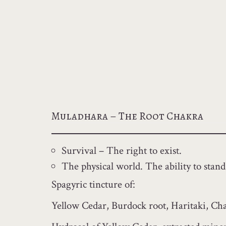
Muladhara – The Root Chakra
Survival – The right to exist.
The physical world. The ability to stand
Spagyric tincture of:
Yellow Cedar, Burdock root, Haritaki, Cha