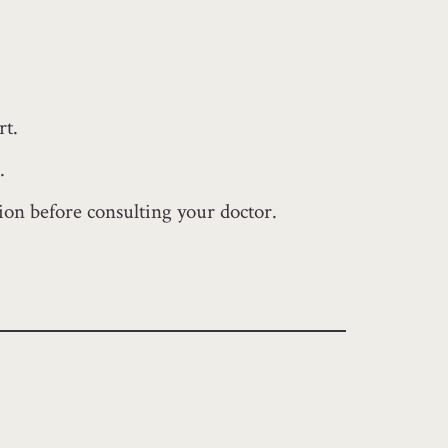
rt.
.
tion before consulting your doctor.