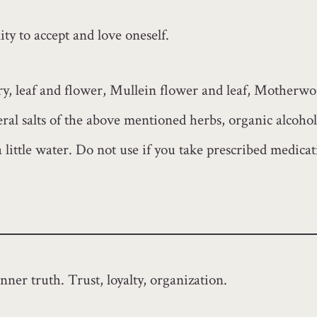
ty to accept and love oneself.
, leaf and flower, Mullein flower and leaf, Motherwo
al salts of the above mentioned herbs, organic alcohol
a little water. Do not use if you take prescribed medica
nner truth. Trust, loyalty, organization.