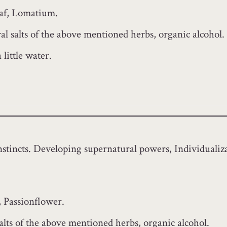
eaf, Lomatium.
l salts of the above mentioned herbs, organic alcohol.
little water.
instincts. Developing supernatural powers, Individualiz
 Passionflower.
alts of the above mentioned herbs, organic alcohol.