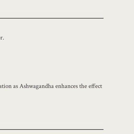
r.
ication as Ashwagandha enhances the effect