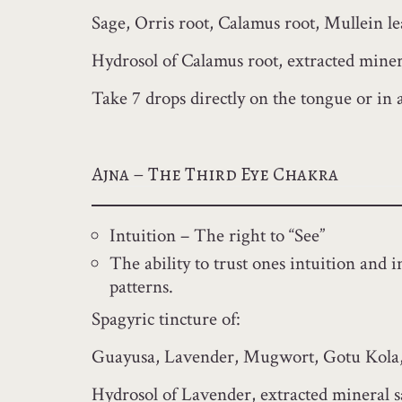
Sage, Orris root, Calamus root, Mullein l
Hydrosol of Calamus root, extracted minera
Take 7 drops directly on the tongue or in a 
Ajna – The Third Eye Chakra
Intuition – The right to “See”
The ability to trust ones intuition and 
patterns.
Spagyric tincture of:
Guayusa, Lavender, Mugwort, Gotu Kola,
Hydrosol of Lavender, extracted mineral s