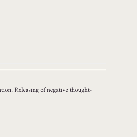
ation. Releasing of negative thought-