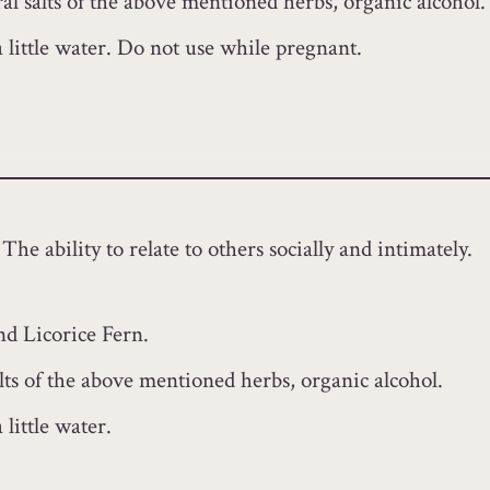
l salts of the above mentioned herbs, organic alcohol.
a little water. Do not use while pregnant.
The ability to relate to others socially and intimately.
nd Licorice Fern.
lts of the above mentioned herbs, organic alcohol.
little water.