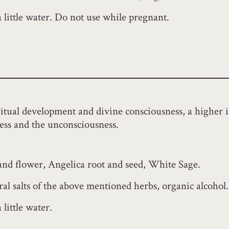
a little water. Do not use while pregnant.
iritual development and divine consciousness, a higher i
ess and the unconsciousness.
 and flower, Angelica root and seed, White Sage.
al salts of the above mentioned herbs, organic alcohol.
little water.