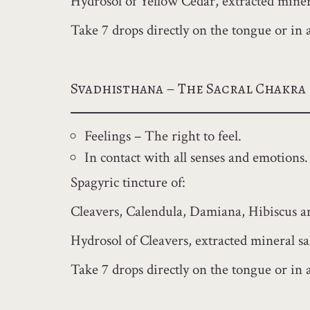
Hydrosol of Yellow Cedar, extracted minera
Take 7 drops directly on the tongue or in 
Svadhisthana – The Sacral Chakra
Feelings – The right to feel.
In contact with all senses and emotions. 
Spagyric tincture of:
Cleavers, Calendula, Damiana, Hibiscus a
Hydrosol of Cleavers, extracted mineral sa
Take 7 drops directly on the tongue or in a 