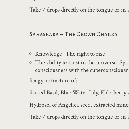
Take 7 drops directly on the tongue or in 
Sahasrara – The Crown Chakra
Knowledge- The right to rise
The ability to trust in the universe. Sp
consciousness with the superconsciousn
Spagyric tincture of:
Sacred Basil, Blue Water Lily, Elderberry
Hydrosol of Angelica seed, extracted miner
Take 7 drops directly on the tongue or in a 