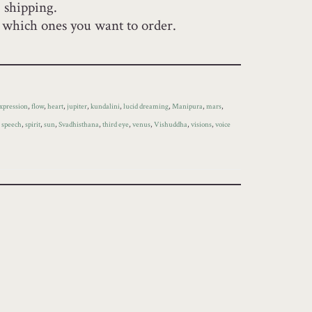
+ shipping.
y which ones you want to order.
xpression
,
flow
,
heart
,
jupiter
,
kundalini
,
lucid dreaming
,
Manipura
,
mars
,
,
speech
,
spirit
,
sun
,
Svadhisthana
,
third eye
,
venus
,
Vishuddha
,
visions
,
voice