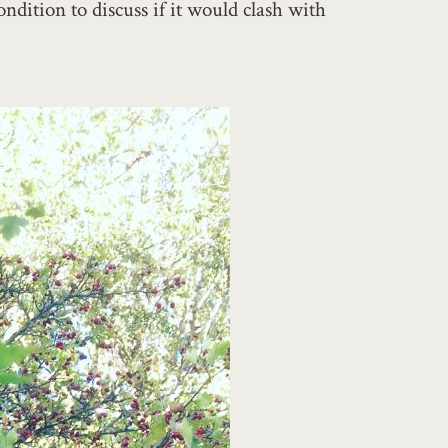
ndition to discuss if it would clash with