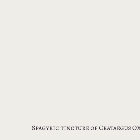
Spagyric tincture of Crataegus O