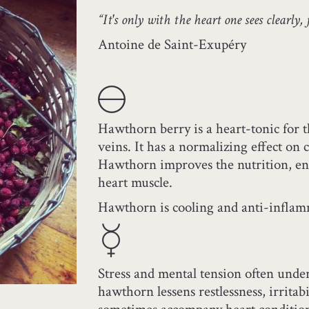
“It's only with the heart one sees clearly, f
Antoine de Saint-Exupéry
Hawthorn berry is a heart-tonic for t
veins. It has a normalizing effect on 
Hawthorn improves the nutrition, ene
heart muscle.
Hawthorn is cooling and anti-inflam
Stress and mental tension often unde
hawthorn lessens restlessness, irritab