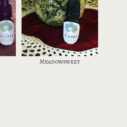
Meadowsweet