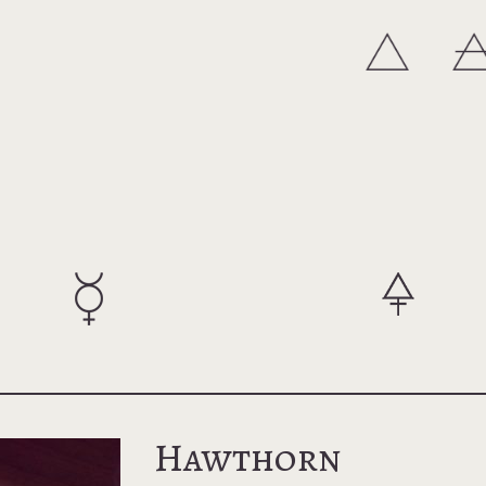
Hawthorn