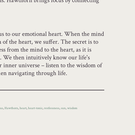
s. Hawthorn brings focus by connecting
us to our emotional heart. When the mind
of the heart, we suffer. The secret is to
ss from the mind to the heart, as it is
. We then intuitively know our life's
r inner universe – listen to the wisdom of
en navigating through life.
cus
,
Hawthorn
,
heart
,
heart-tonic
,
restlessness
,
sun
,
wisdom