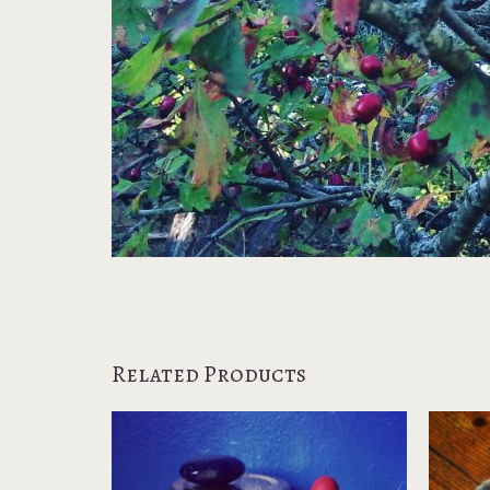
Related Products