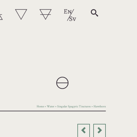
Home
»
Water
»
Singular Spagyric Tinctures
»
Hawthorn