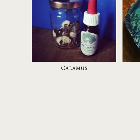
l
Calamus