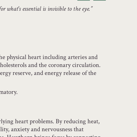
or what's essential is invisible to the eye.”
he physical heart including arteries and
cholesterols and the coronary circulation.
rgy reserve, and energy release of the
matory.
rlying heart problems. By reducing heat,
ility, anxiety and nervousness that