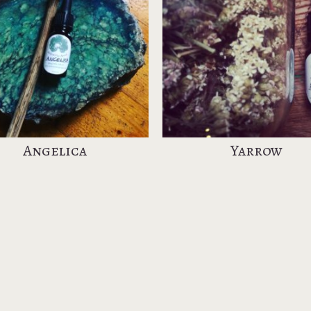
Angelica
Yarrow