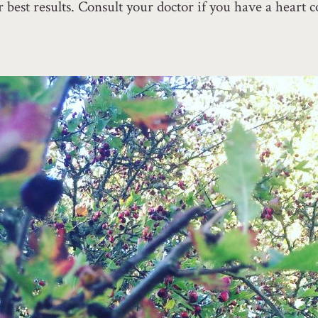
best results. Consult your doctor if you have a heart co