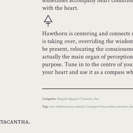
sometimes accompany heart condition
with the heart.
Hawthorn is centering and connects 
is taking over, overriding the wisdom 
be present, relocating the consciousne
actually the main organ of perception
purpose. Tune in to the centre of you
your heart and use it as a compass wh
Categories:
Singular Spagyric Tinctures
,
Sun
Tags:
anti-inflammatory
,
anxiety
,
Crataegus Oxyacantha
,
emotions
,
fo
xyacantha.