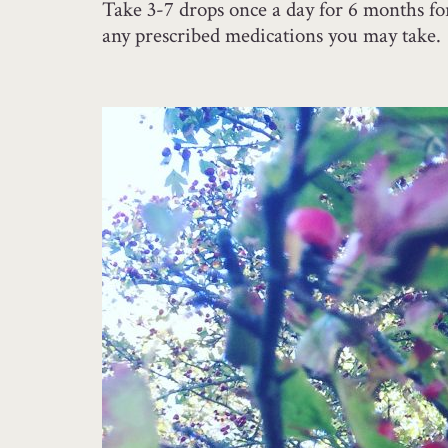
Take 3-7 drops once a day for 6 months for 
any prescribed medications you may take.